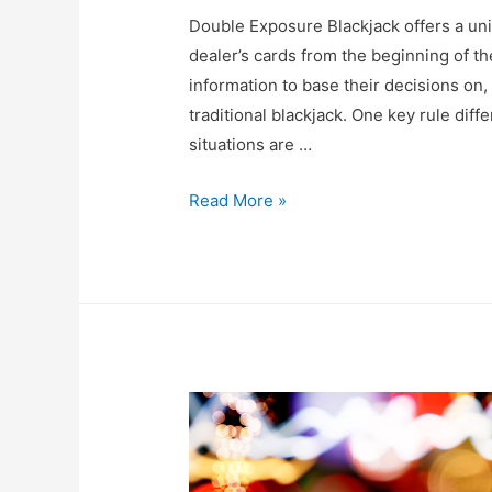
Double Exposure Blackjack offers a uni
dealer’s cards from the beginning of t
information to base their decisions on, 
traditional blackjack. One key rule dif
situations are …
Play
Read More »
Double
Exposure
Blackjack:
Unique
Rules
Explained