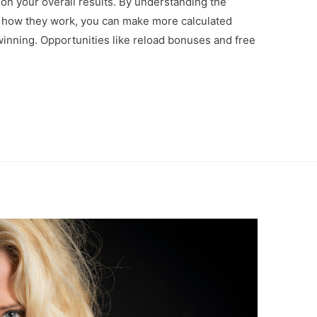
 on your overall results. By understanding the
d how they work, you can make more calculated
inning. Opportunities like reload bonuses and free