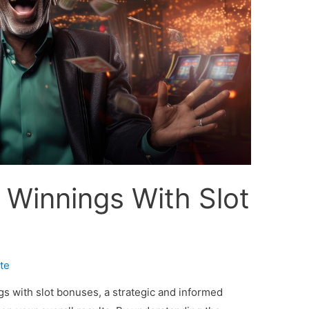
 Winnings With Slot
te
s with slot bonuses, a strategic and informed