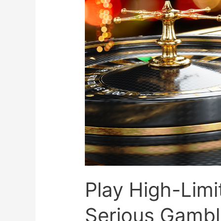
Play High-Limit
Serious Gambl