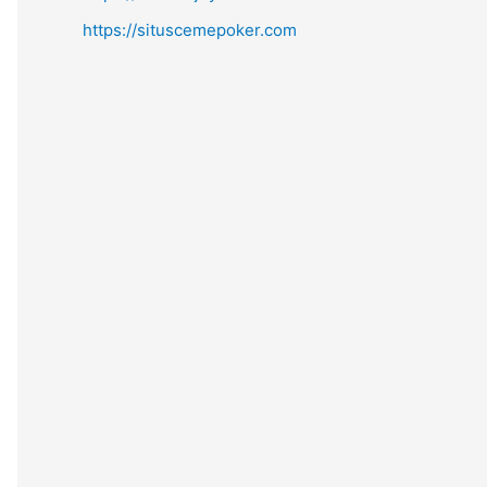
https://situscemepoker.com