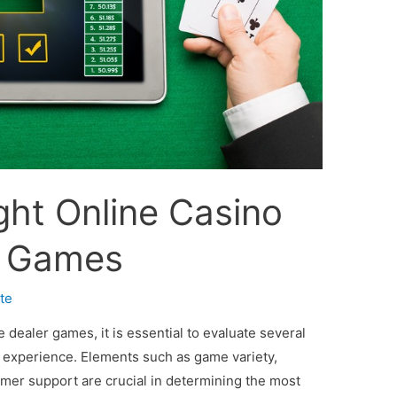
ght Online Casino
er Games
te
e dealer games, it is essential to evaluate several
g experience. Elements such as game variety,
mer support are crucial in determining the most