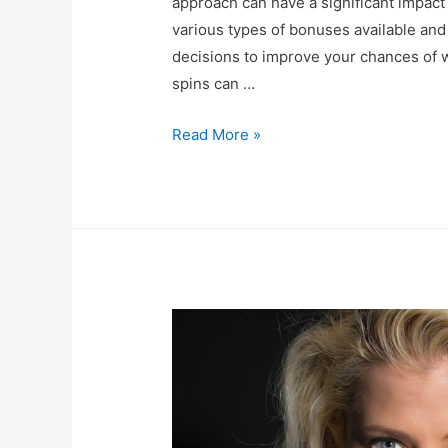
approach can have a significant impact
various types of bonuses available an
decisions to improve your chances of w
spins can …
Maximize
Read More »
Your
Winnings
With
Slot
Bonuses