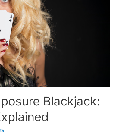
posure Blackjack:
Explained
te