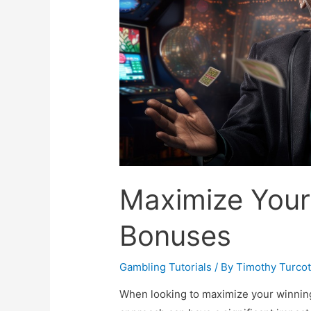
Maximize Your
Bonuses
Gambling Tutorials
/ By
Timothy Turcot
When looking to maximize your winning