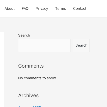
About
FAQ
Privacy
Terms
Contact
Search
Search
Comments
No comments to show.
Archives