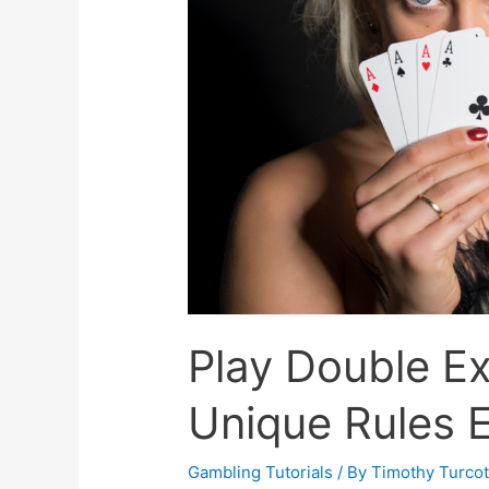
Play Double Ex
Unique Rules 
Gambling Tutorials
/ By
Timothy Turcot