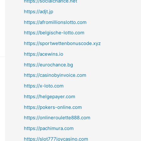
https://socialchance.net
https://adjt.jp
https://afromillionslotto.com
https://belgische-lotto.com
https://sportwettenbonuscode.xyz
https://acewins.io
https://eurochance.bg
https://casinobyinvoice.com
https://x-loto.com
https://helgepayer.com
https://pokers-online.com
https://onlineroulette888.com
https://pachimura.com
https://slot777joycasino.com