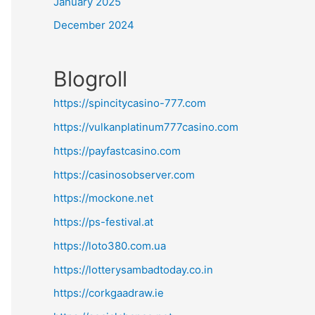
January 2025
December 2024
Blogroll
https://spincitycasino-777.com
https://vulkanplatinum777casino.com
https://payfastcasino.com
https://casinosobserver.com
https://mockone.net
https://ps-festival.at
https://loto380.com.ua
https://lotterysambadtoday.co.in
https://corkgaadraw.ie