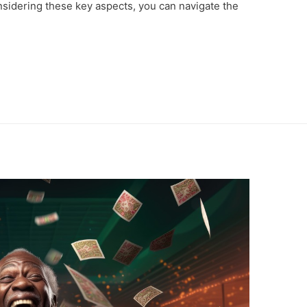
onsidering these key aspects, you can navigate the