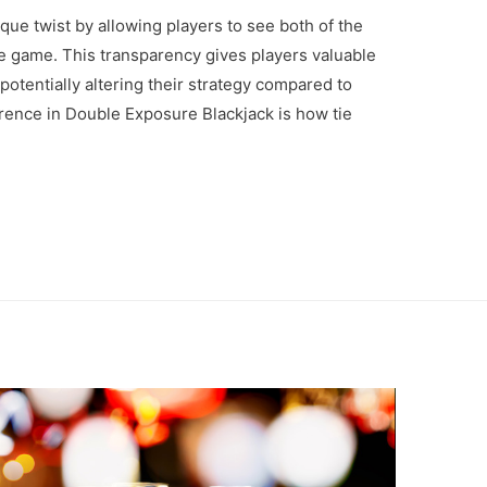
que twist by allowing players to see both of the
he game. This transparency gives players valuable
potentially altering their strategy compared to
ference in Double Exposure Blackjack is how tie