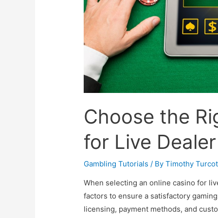
Choose the Ri
for Live Deal
Gambling Tutorials
/ By
Timothy Turcot
When selecting an online casino for liv
factors to ensure a satisfactory gamin
licensing, payment methods, and custo