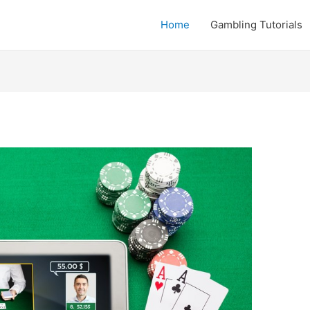
Home
Gambling Tutorials