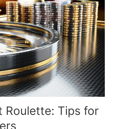
 Roulette: Tips for
ers