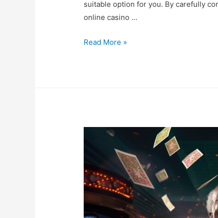
suitable option for you. By carefully c
online casino …
Choose
Read More »
the
Right
Online
Casino
for
Live
Dealer
Games