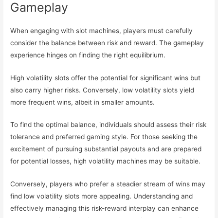
Gameplay
When engaging with slot machines, players must carefully
consider the balance between risk and reward. The gameplay
experience hinges on finding the right equilibrium.
High volatility slots offer the potential for significant wins but
also carry higher risks. Conversely, low volatility slots yield
more frequent wins, albeit in smaller amounts.
To find the optimal balance, individuals should assess their risk
tolerance and preferred gaming style. For those seeking the
excitement of pursuing substantial payouts and are prepared
for potential losses, high volatility machines may be suitable.
Conversely, players who prefer a steadier stream of wins may
find low volatility slots more appealing. Understanding and
effectively managing this risk-reward interplay can enhance