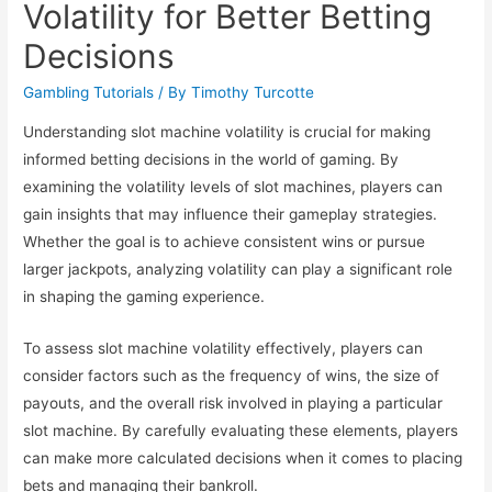
Volatility for Better Betting
Decisions
Gambling Tutorials
/ By
Timothy Turcotte
Understanding slot machine volatility is crucial for making
informed betting decisions in the world of gaming. By
examining the volatility levels of slot machines, players can
gain insights that may influence their gameplay strategies.
Whether the goal is to achieve consistent wins or pursue
larger jackpots, analyzing volatility can play a significant role
in shaping the gaming experience.
To assess slot machine volatility effectively, players can
consider factors such as the frequency of wins, the size of
payouts, and the overall risk involved in playing a particular
slot machine. By carefully evaluating these elements, players
can make more calculated decisions when it comes to placing
bets and managing their bankroll.