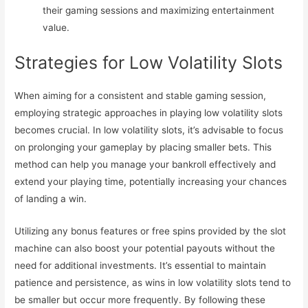
their gaming sessions and maximizing entertainment
value.
Strategies for Low Volatility Slots
When aiming for a consistent and stable gaming session,
employing strategic approaches in playing low volatility slots
becomes crucial. In low volatility slots, it’s advisable to focus
on prolonging your gameplay by placing smaller bets. This
method can help you manage your bankroll effectively and
extend your playing time, potentially increasing your chances
of landing a win.
Utilizing any bonus features or free spins provided by the slot
machine can also boost your potential payouts without the
need for additional investments. It’s essential to maintain
patience and persistence, as wins in low volatility slots tend to
be smaller but occur more frequently. By following these