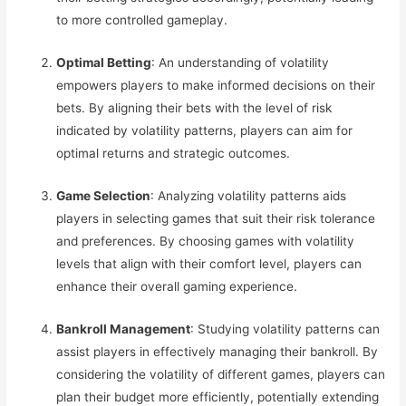
to more controlled gameplay.
Optimal Betting
: An understanding of volatility
empowers players to make informed decisions on their
bets. By aligning their bets with the level of risk
indicated by volatility patterns, players can aim for
optimal returns and strategic outcomes.
Game Selection
: Analyzing volatility patterns aids
players in selecting games that suit their risk tolerance
and preferences. By choosing games with volatility
levels that align with their comfort level, players can
enhance their overall gaming experience.
Bankroll Management
: Studying volatility patterns can
assist players in effectively managing their bankroll. By
considering the volatility of different games, players can
plan their budget more efficiently, potentially extending