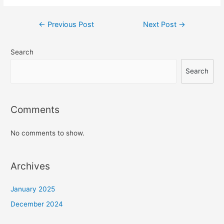
Post
←
Previous Post
Next Post
→
navigation
Search
Search
Comments
No comments to show.
Archives
January 2025
December 2024