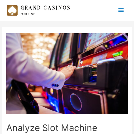
Main
Men
Analyze Slot Machine