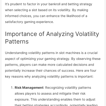
It’s prudent to factor in your bankroll and betting strategy
when selecting a slot based on its volatility. By making
informed choices, you can enhance the likelihood of a
satisfactory gaming experience.
Importance of Analyzing Volatility
Patterns
Understanding volatility patterns in slot machines is a crucial
aspect of optimizing your gaming strategy. By observing these
patterns, players can make more calculated decisions and
potentially increase their chances of success. Here are four
key reasons why analyzing volatility patterns is important:
Risk Management
: Recognizing volatility patterns
allows players to assess and mitigate their risk
exposure. This understanding enables them to adjust
their betting strategies accordingly, potentially leading