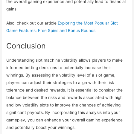
the overall gaming experience and potentially lead to financial
gains.
Also, check out our article
Exploring the Most Popular Slot
Game Features: Free Spins and Bonus Rounds
.
Conclusion
Understanding slot machine volatility allows players to make
informed betting decisions to potentially increase their
winnings. By assessing the volatility level of a slot game,
players can adjust their strategies to align with their risk
tolerance and desired rewards. It is essential to consider the
balance between the risks and rewards associated with high
and low volatility slots to improve the chances of achieving
significant payouts. By incorporating this analysis into your
gameplay, you can enhance your overall gaming experience
and potentially boost your winnings.