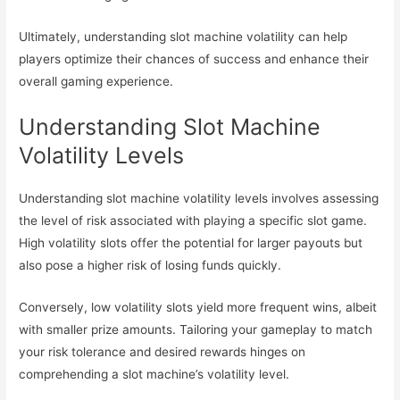
Ultimately, understanding slot machine volatility can help
players optimize their chances of success and enhance their
overall gaming experience.
Understanding Slot Machine
Volatility Levels
Understanding slot machine volatility levels involves assessing
the level of risk associated with playing a specific slot game.
High volatility slots offer the potential for larger payouts but
also pose a higher risk of losing funds quickly.
Conversely, low volatility slots yield more frequent wins, albeit
with smaller prize amounts. Tailoring your gameplay to match
your risk tolerance and desired rewards hinges on
comprehending a slot machine’s volatility level.