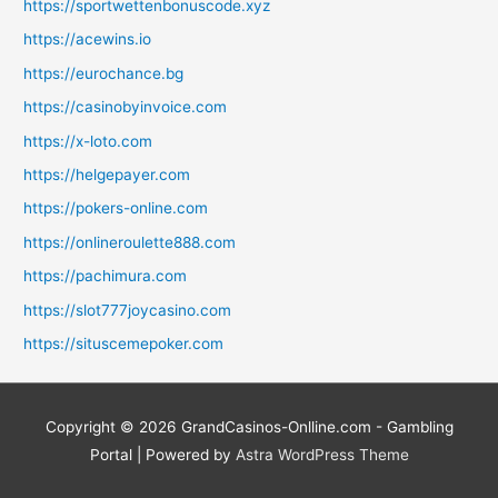
https://sportwettenbonuscode.xyz
https://acewins.io
https://eurochance.bg
https://casinobyinvoice.com
https://x-loto.com
https://helgepayer.com
https://pokers-online.com
https://onlineroulette888.com
https://pachimura.com
https://slot777joycasino.com
https://situscemepoker.com
Copyright © 2026
GrandCasinos-Onlline.com - Gambling
Portal
| Powered by
Astra WordPress Theme