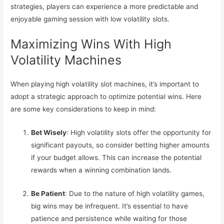
strategies, players can experience a more predictable and
enjoyable gaming session with low volatility slots.
Maximizing Wins With High
Volatility Machines
When playing high volatility slot machines, it’s important to
adopt a strategic approach to optimize potential wins. Here
are some key considerations to keep in mind:
Bet Wisely
: High volatility slots offer the opportunity for
significant payouts, so consider betting higher amounts
if your budget allows. This can increase the potential
rewards when a winning combination lands.
Be Patient
: Due to the nature of high volatility games,
big wins may be infrequent. It’s essential to have
patience and persistence while waiting for those