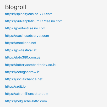
Blogroll
https://spincitycasino-777.com
https://vulkanplatinum777casino.com
https://payfastcasino.com
https://casinosobserver.com
https://mockone.net
https://ps-festival.at
https://loto380.com.ua
https://lotterysambadtoday.co.in
https://corkgaadraw.ie
https://socialchance.net
https://adjt.jp
https://afromillionslotto.com
https://belgische-lotto.com