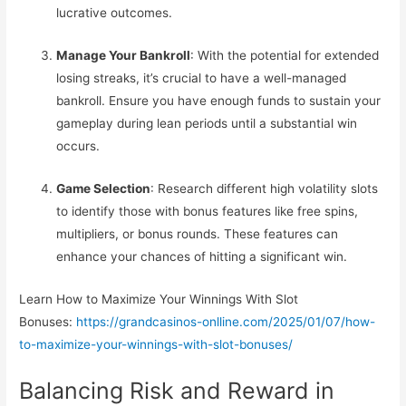
lucrative outcomes.
Manage Your Bankroll
: With the potential for extended
losing streaks, it’s crucial to have a well-managed
bankroll. Ensure you have enough funds to sustain your
gameplay during lean periods until a substantial win
occurs.
Game Selection
: Research different high volatility slots
to identify those with bonus features like free spins,
multipliers, or bonus rounds. These features can
enhance your chances of hitting a significant win.
Learn How to Maximize Your Winnings With Slot
Bonuses:
https://grandcasinos-onlline.com/2025/01/07/how-
to-maximize-your-winnings-with-slot-bonuses/
Balancing Risk and Reward in