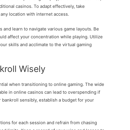
itional casinos. To adapt effectively, take
m any location with internet access.
ols and learn to navigate various game layouts. Be
ould affect your concentration while playing. Utilize
our skills and acclimate to the virtual gaming
roll Wisely
ntial when transitioning to online gaming. The wide
able in online casinos can lead to overspending if
 bankroll sensibly, establish a budget for your
tions for each session and refrain from chasing