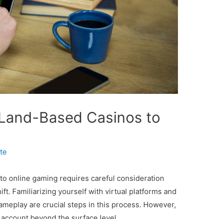
 Land-Based Casinos to
te
to online gaming requires careful consideration
t. Familiarizing yourself with virtual platforms and
meplay are crucial steps in this process. However,
to account beyond the surface level.