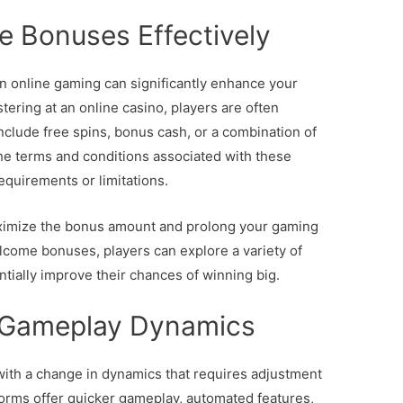
 Bonuses Effectively
in online gaming can significantly enhance your
tering at an online casino, players are often
clude free spins, bonus cash, or a combination of
 the terms and conditions associated with these
quirements or limitations.
aximize the bonus amount and prolong your gaming
elcome bonuses, players can explore a variety of
tially improve their chances of winning big.
l Gameplay Dynamics
with a change in dynamics that requires adjustment
tforms offer quicker gameplay, automated features,