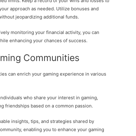
ed limits. Keep a record of your wins and losses to
your approach as needed. Utilize bonuses and
thout jeopardizing additional funds.
vely monitoring your financial activity, you can
hile enhancing your chances of success.
Gaming Communities
es can enrich your gaming experience in various
h individuals who share your interest in gaming,
ing friendships based on a common passion.
uable insights, tips, and strategies shared by
 community, enabling you to enhance your gaming