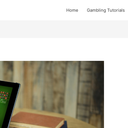
Home
Gambling Tutorials